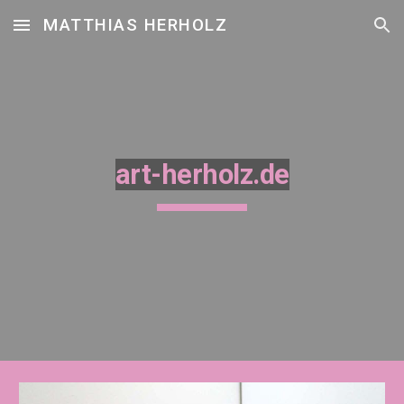
MATTHIAS HERHOLZ
Skip to main content
Skip to navigation
art-herholz.de